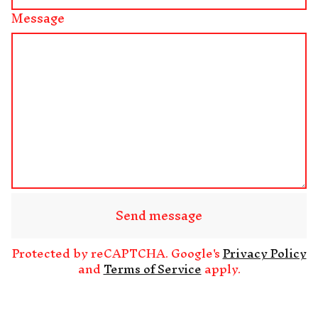
Message
Send message
Protected by reCAPTCHA. Google's
Privacy Policy
and
Terms of Service
apply.