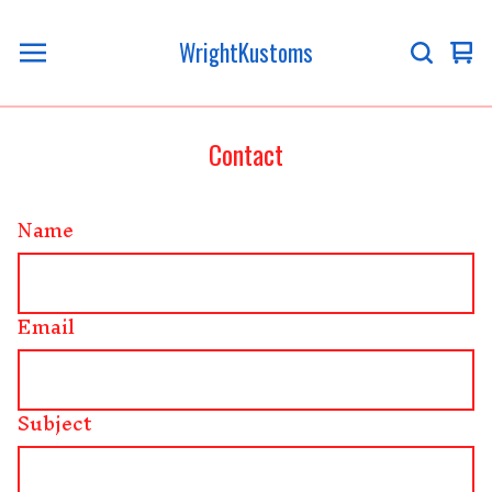
WrightKustoms
Vi
0
ca
it
Contact
Name
Email
Subject