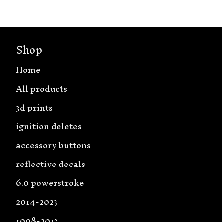
Shop
Home
All products
3d prints
ignition deletes
accessory buttons
reflective decals
6.0 powerstroke
2014-2023
1998-2013