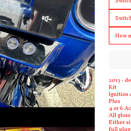
2013 - d
Kit
Ignition 
Plus
4 or 6 A
All gloss
Either s
full plug