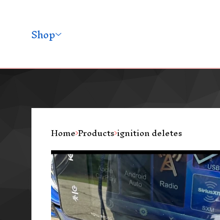
Shop
Home
Products
ignition deletes