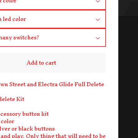
Add to cart
own Street and Electra Glide Full Delete
delete Kit
ccessory button kit
 color
ilver or black buttons
 and play. Only thing that will need to be