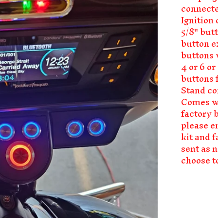
connecte
Ignition 
5/8" but
button e
buttons w
4 or 6 o
buttons f
Stand co
Comes wi
factory 
please e
kit and f
sent as 
choose to