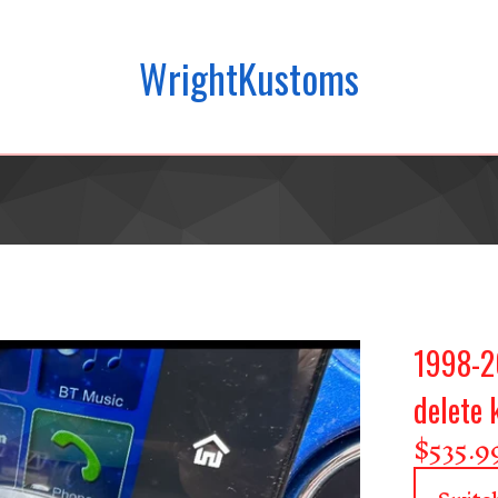
WrightKustoms
1998-20
delete 
$
535.9