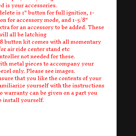
d is your accessories.
delete is 1" button for full ignition, 1-
ton for accessory mode, and 1-5/8"
xtra for an accessory to be added. These
ill all be latching
r 8 button kit comes with all momentary
or air ride center stand etc
ntroller not needed for these.
th metal pieces to accompany your
bezel only. Please see images.
nsure that you like the contents of your
amiliarize yourself with the instructions
no warranty can be given on a part you
 install yourself.