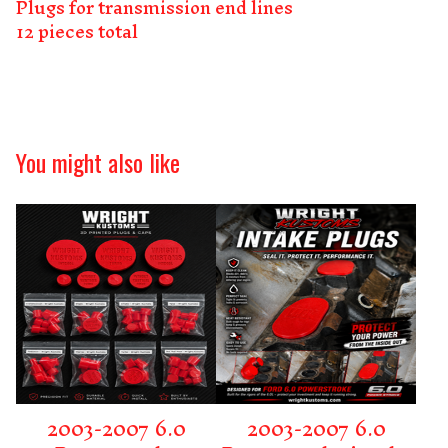
Plugs for transmission end lines
12 pieces total
You might also like
2003-2007 6.0
2003-2007 6.0