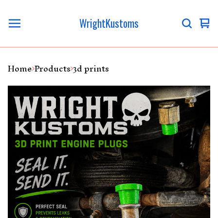
WrightKustoms
Vi
0
ca
it
Home
Products
3d prints