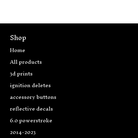
Shop
Home
All products
3d prints
ignition deletes
accessory buttons
reflective decals
6.0 powerstroke
2014-2023