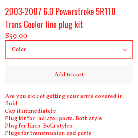
2003-2007 6.0 Powerstroke 5R110
Trans Cooler line plug kit
$
59.99
Add to cart
Are you sick of getting your arms covered in
fluid
Cap it immediately
Plug kit for radiator ports. Both style
Plug for lines. Both styles
Plugs for transmission end ports