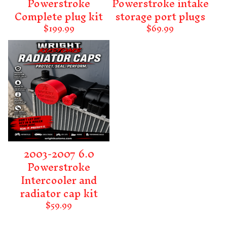
Powerstroke
Powerstroke intake
Complete plug kit
storage port plugs
$
199.99
$
69.99
2003-2007 6.0
Powerstroke
Intercooler and
radiator cap kit
$
59.99