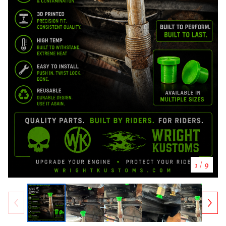
1
/ 9