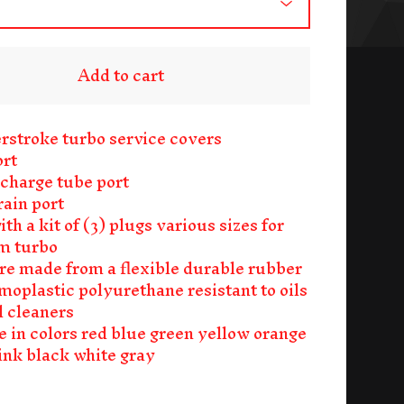
Add to cart
rstroke turbo service covers
ort
 charge tube port
ain port
h a kit of (3) plugs various sizes for
m turbo
re made from a flexible durable rubber
rmoplastic polyurethane resistant to oils
d cleaners
e in colors red blue green yellow orange
ink black white gray