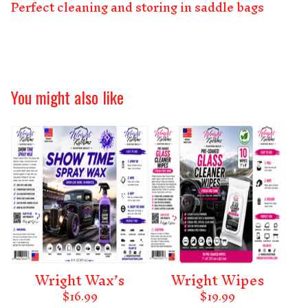
Perfect cleaning and storing in saddle bags
You might also like
Wright Wax’s
Wright Wipes
$
16.99
$
19.99