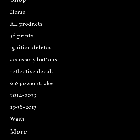
Home
All products
3d prints
ignition deletes
accessory buttons
reflective decals
6.0 powerstroke
2014-2023
1998-2013
Wash
More