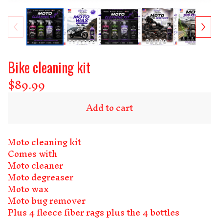
Bike cleaning kit
$
89.99
Add to cart
Moto cleaning kit
Comes with
Moto cleaner
Moto degreaser
Moto wax
Moto bug remover
Plus 4 fleece fiber rags plus the 4 bottles