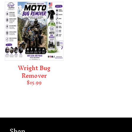
Wright Bug
Remover
$
15.99
Shop