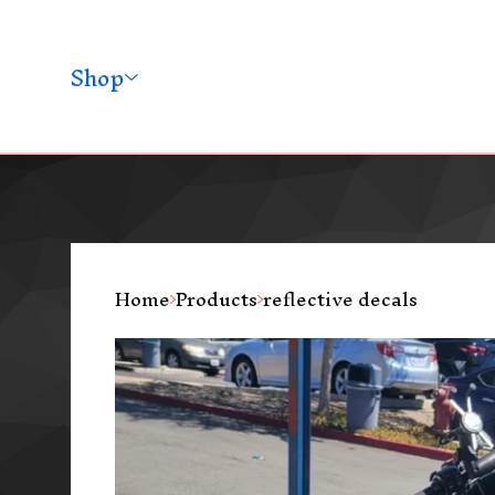
Shop
Home
Products
reflective decals