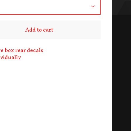
Add to cart
ve box rear decals
ividually