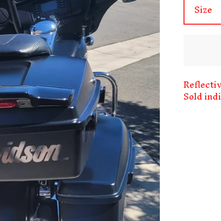
Reflecti
Sold ind