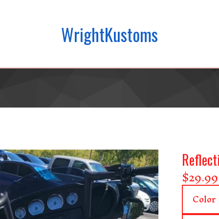
WrightKustoms
Reflect
$
29.99