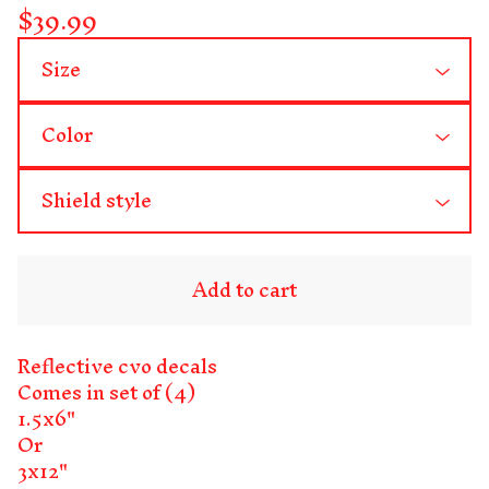
$
39.99
Add to cart
Reflective cvo decals
Comes in set of (4)
1.5x6"
Or
3x12"