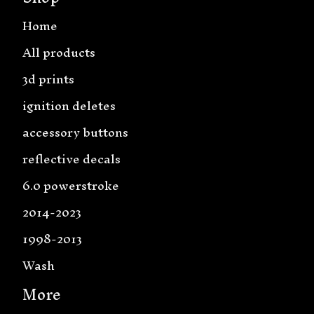
Home
All products
3d prints
ignition deletes
accessory buttons
reflective decals
6.0 powerstroke
2014-2023
1998-2013
Wash
More