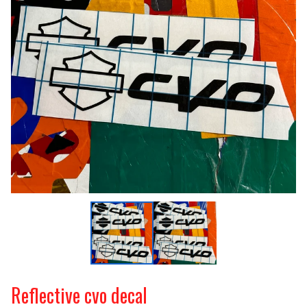
Reflective cvo decal