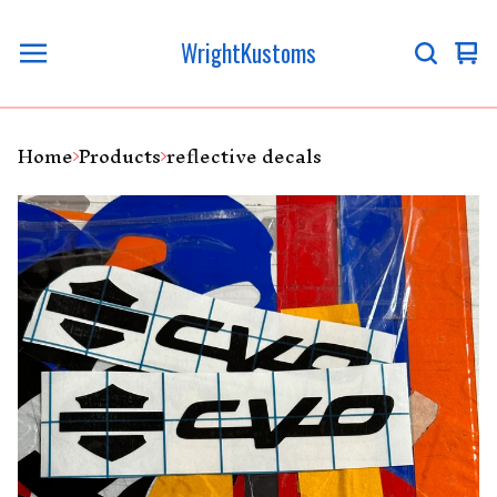
WrightKustoms
Vi
0
ca
it
Home
Products
reflective decals