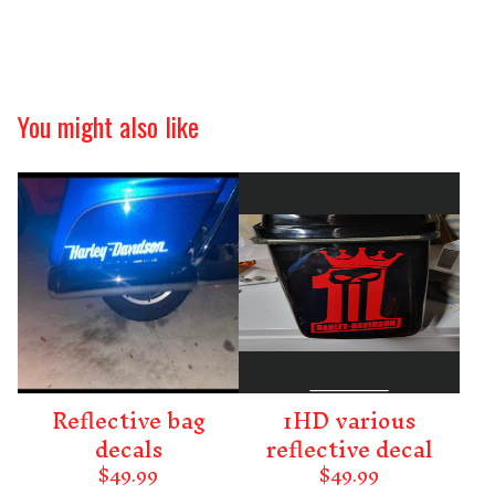
You might also like
Reflective bag
1HD various
decals
reflective decal
$
49.99
$
49.99