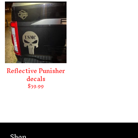
Reflective Punisher
decals
$
39.99
Shop