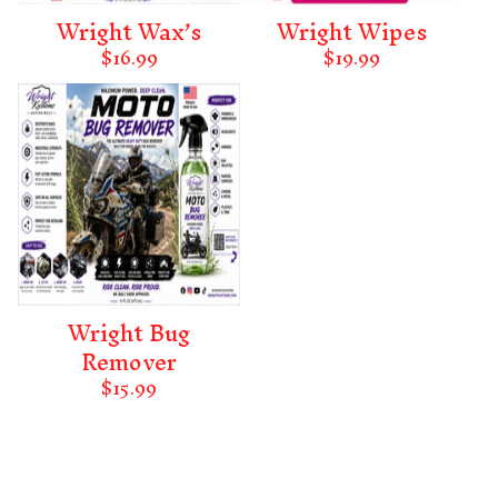
Wright Wax’s
Wright Wipes
$
16.99
$
19.99
Wright Bug
Remover
$
15.99