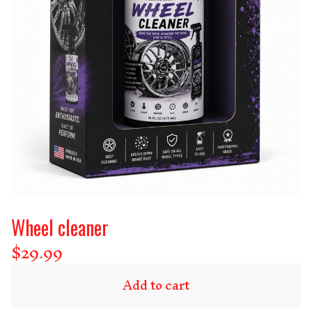
Wheel cleaner
$
29.99
Add to cart