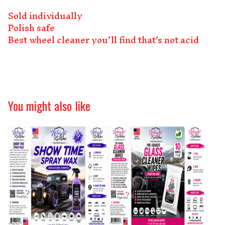
Sold individually
Polish safe
Best wheel cleaner you’ll find that’s not acid
You might also like