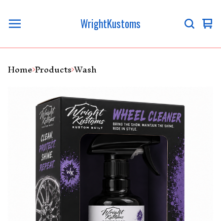
WrightKustoms
Vi
0
ca
it
Home
Products
Wash