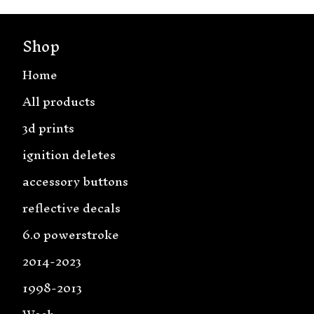
Shop
Home
All products
3d prints
ignition deletes
accessory buttons
reflective decals
6.0 powerstroke
2014-2023
1998-2013